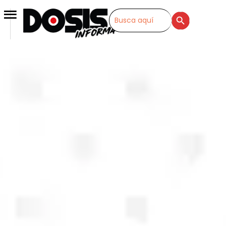
SEARCH BUTTON
Search
for: