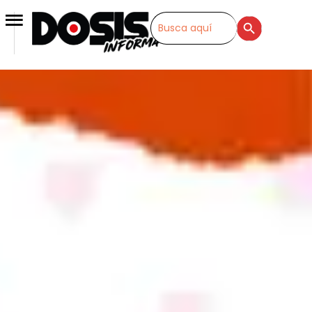
SEARCH BUTTON
Search
for: